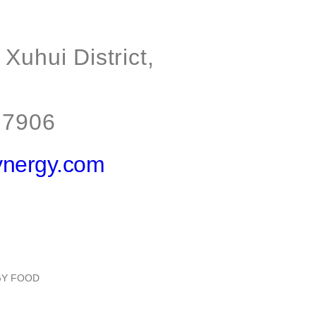
Xuhui District,
 7906
ynergy.com
RGY FOOD