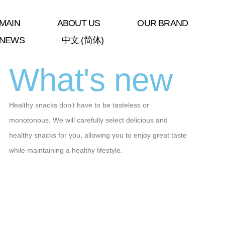
MAIN
ABOUT US
OUR BRAND
NEWS
中文 (简体)
What's new
Healthy snacks don’t have to be tasteless or
monotonous. We will carefully select delicious and
healthy snacks for you, allowing you to enjoy great taste
while maintaining a healthy lifestyle.