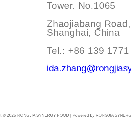
Tower, No.1065
Zhaojiabang Road, 
Shanghai, China
Tel.: +86 139 1771
ida.zhang@rongjias
ht © 2025 RONGJIA SYNERGY FOOD | Powered by RONGJIA SYNE