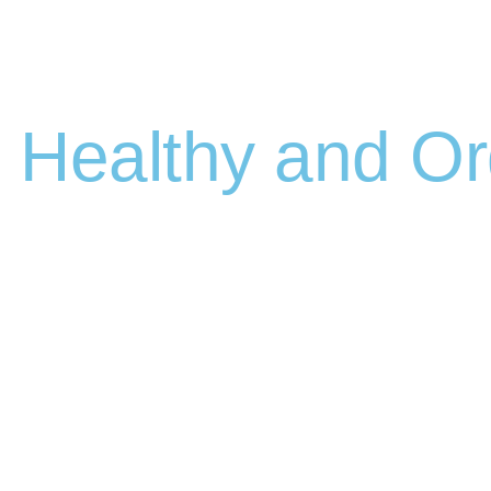
Healthy and Or