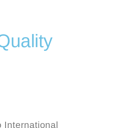
Quality
International