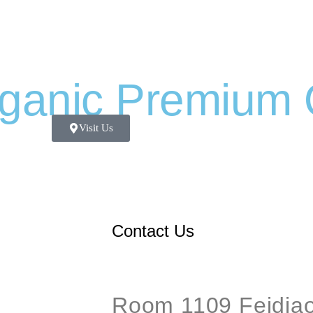
ganic Premium 
Visit Us
Contact Us
Room 1109 Feidiao 