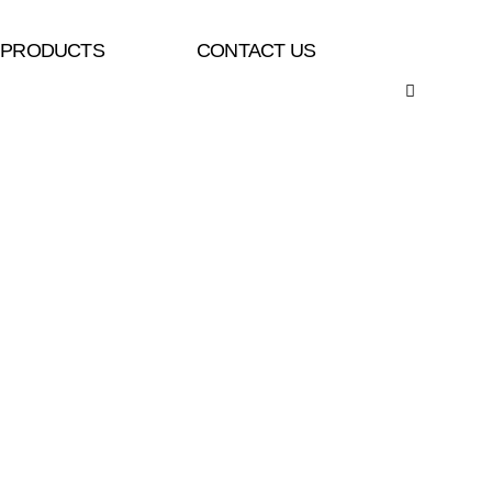
PRODUCTS
CONTACT US